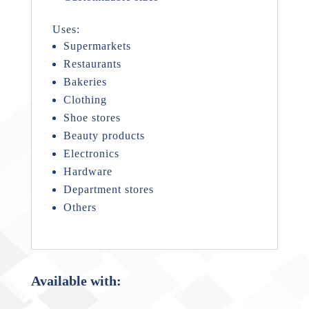
Uses:
Supermarkets
Restaurants
Bakeries
Clothing
Shoe stores
Beauty products
Electronics
Hardware
Department stores
Others
Available with: