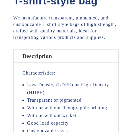
T-shirt-style bag
We manufacture transparent, pigmented, and
customizable T-shirt-style bags of high strength,
crafted with quality materials, ideal for
transporting various products and supplies.
Description
Characteristics:
Low Density (LDPE) or High Density
(HDPE)
Transparent or pigmented
With or without flexographic printing
With or without wicket
Good load capacity
Customizable sizes