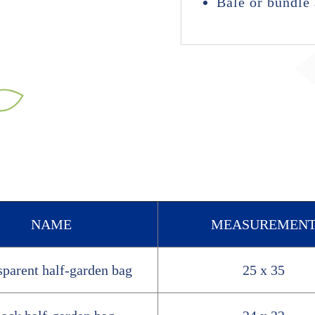
Bale or bundle 
NAME
MEASUREMEN
sparent half-garden bag
25 x 35