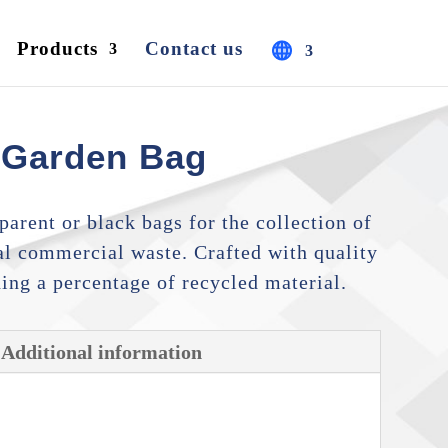
Products
Contact us
 Garden Bag
arent or black bags for the collection of
l commercial waste. Crafted with quality
ding a percentage of recycled material.
Additional information