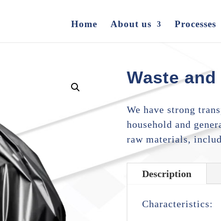
Home
About us
Processes
Waste and
We have strong transp
household and genera
raw materials, inclu
Description
Characteristics: