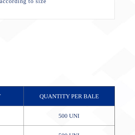
according to size
T
QUANTITY PER BALE
500 UNI