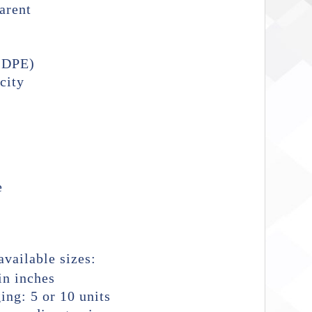
arent
LDPE)
city
e
available sizes:
n inches
ing: 5 or 10 units