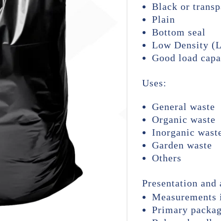
Black or transp
Plain
Bottom seal
Low Density (
Good load capa
Uses:
General waste
Organic waste
Inorganic wast
Garden waste
Others
Presentation and 
Measurements i
Primary packag