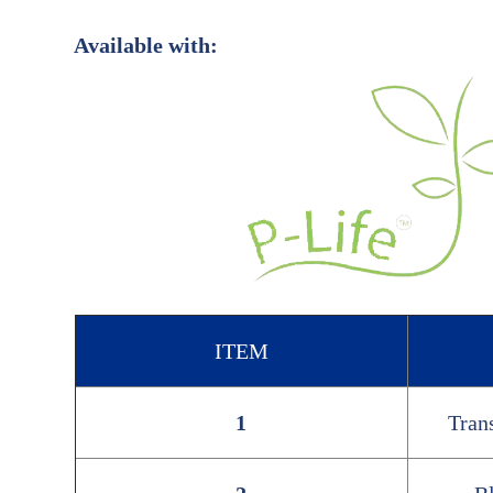
Available with:
ITEM
1
Tran